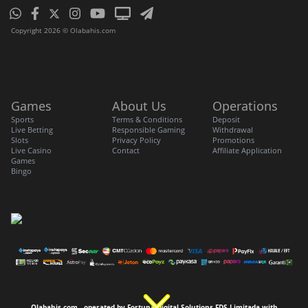
Copyright 2026 © Olabahis.com
Games
About Us
Operations
Sports
Terms & Conditions
Deposit
Live Betting
Responsible Gaming
Withdrawal
Slots
Privacy Policy
Promotions
Live Casino
Contact
Affiliate Application
Games
Bingo
Olabahis.com , operated by Fortuna Digital Solutions FDS Limitada with