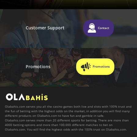
Customer Support
Contact
Promotions
Promotions
Olabahis.com serves you all the casino games both live and slots with 100% trust and
the fun of betting with the highest odds on the market, in addition you will find many
different products on Olabahis.com to have fun and gamble in safe.
Olabahis.com serves more than 20 different sports for betting. There are more than
4000 betting options and more than 100.000 different matches to bet on
Olabahis.com. You will find the highest odds with the 100% trust on Olabahis.com.