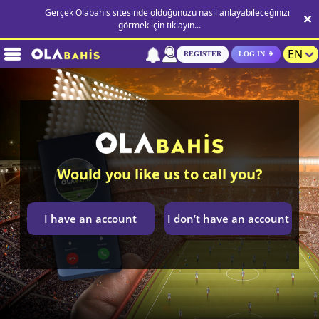
Gerçek Olabahis sitesinde olduğunuzu nasıl anlayabileceğinizi
✕
görmek için tıklayın...
EN
REGISTER
LOG IN
Would you like us to call you?
I have an account
I don’t have an account